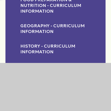
NUTRITION - CURRICULUM
INFORMATION
GEOGRAPHY - CURRICULUM
INFORMATION
HISTORY - CURRICULUM
INFORMATION
INCLUSION
MATHS - CURRICULUM
INFORMATION
MEDIA - CURRICULUM
INFORMATION