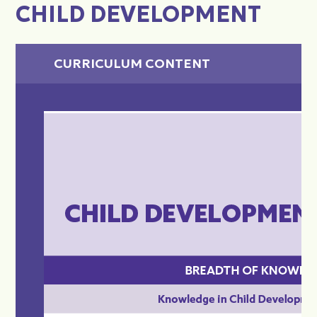
CHILD DEVELOPMENT
CURRICULUM CONTENT