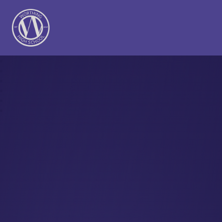
Worthing High School