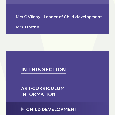
Mrs C Vilday - Leader of Child development
Mrs J Petrie
IN THIS SECTION
ART-CURRICULUM
INFORMATION
CHILD DEVELOPMENT