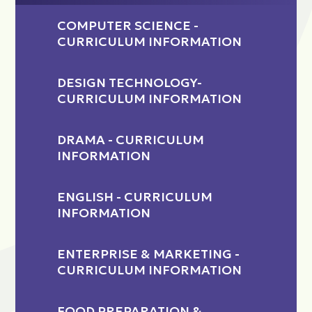
COMPUTER SCIENCE -
CURRICULUM INFORMATION
DESIGN TECHNOLOGY-
CURRICULUM INFORMATION
DRAMA - CURRICULUM
INFORMATION
ENGLISH - CURRICULUM
INFORMATION
ENTERPRISE & MARKETING -
CURRICULUM INFORMATION
FOOD PREPARATION &