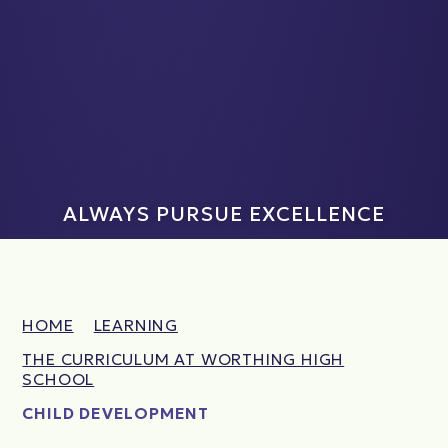
ALWAYS PURSUE EXCELLENCE
HOME
LEARNING
THE CURRICULUM AT WORTHING HIGH
SCHOOL
CHILD DEVELOPMENT