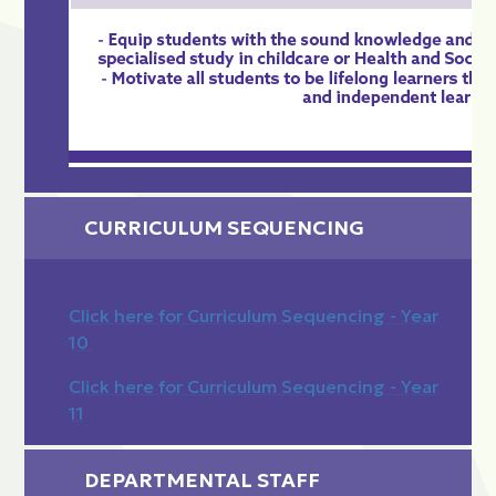
CURRICULUM SEQUENCING
Click here for Curriculum Sequencing - Year
10
Click here for Curriculum Sequencing - Year
11
DEPARTMENTAL STAFF