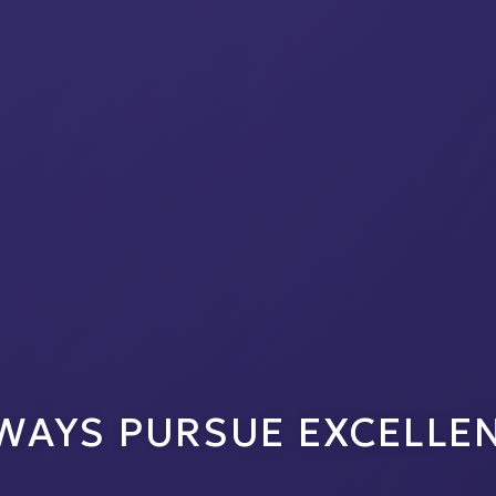
WAYS PURSUE EXCELLE