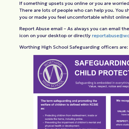
If something upsets you online or you are worried 
There are lots of people who can help you. You sho
you or made you feel uncomfortable whilst online
Report Abuse email – As always you can email the
icon on your desktop or directly
reportabuse@wo
Worthing High School Safeguarding officers are: