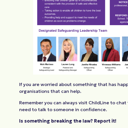
If you are worried about something that has happ
organisations that can help.
Remember you can always visit ChildLine to chat t
need to talk to someone in confidence.
Is something breaking the law? Report it!