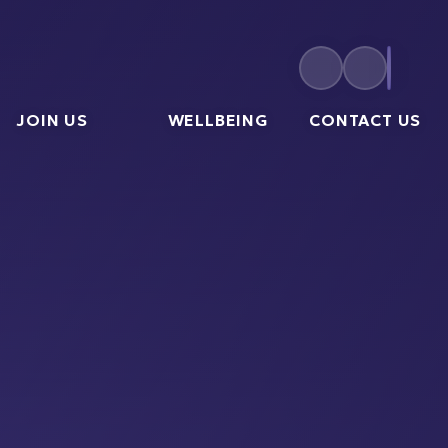
JOIN US
WELLBEING
CONTACT US