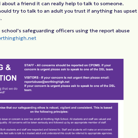
about a friend it can really help to talk to someone.
uld try to talk to an adult you trust if anything has upset
.
 school’s safeguarding officers using the report abuse
rthinghigh.net