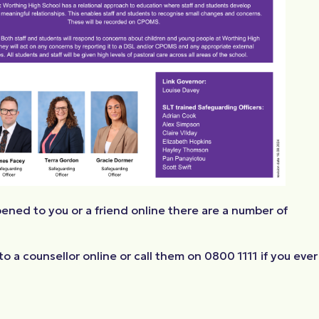
ened to you or a friend online there are a number of
o a counsellor online or call them on 0800 1111 if you ever