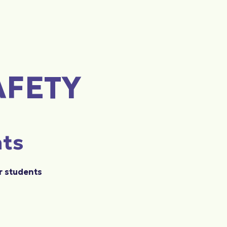
AFETY
nts
r students