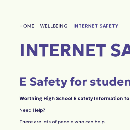
HOME
WELLBEING
INTERNET SAFETY
INTERNET S
E Safety for stude
Worthing High School E safety Information fo
Need Help?
There are lots of people who can help!