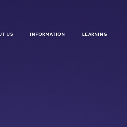
l
UT US
INFORMATION
LEARNING