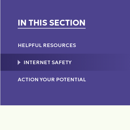
IN THIS SECTION
HELPFUL RESOURCES
INTERNET SAFETY
ACTION YOUR POTENTIAL