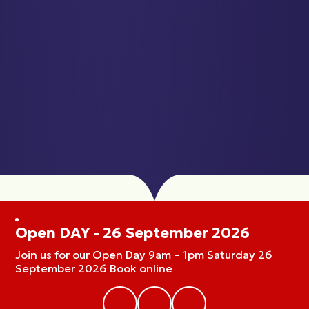
Open DAY - 26 September 2026
Join us for our Open Day 9am – 1pm Saturday 26
September 2026 Book online