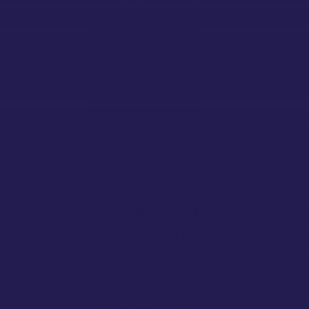
RESPECT
INTEGRITY
COMMUNITY
South Downs Well
Working and supporting each other
RESILIENCE
Working and supporting each other
INTEGRITY
Working and supporting each other
RESPECT