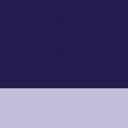
Working and supporting each other
EXCELLENCE
Working and supporting each other
LEARN MORE