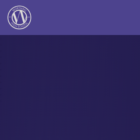
Worthing High School