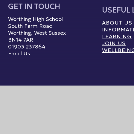
GET IN TOUCH
USEFUL 
Worthing High School
ABOUT US
South Farm Road
INFORMAT
Worthing, West Sussex
LEARNING
BN14 7AR
JOIN US
01903 237864
WELLBEIN
Email Us
ebsite by
Juniper Websites
High Visibility
|
Accessibility Statement