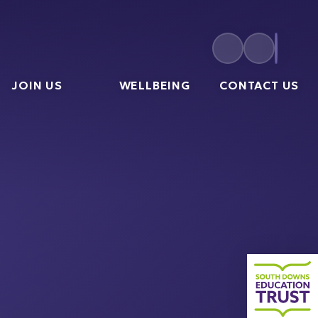
JOIN US
WELLBEING
CONTACT US
South 