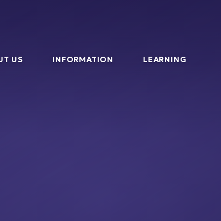
l
UT US
INFORMATION
LEARNING