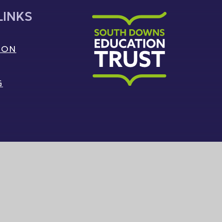
LINKS
ION
G
South Downs Education Trust
|
Sitemap
|
Privacy Policy
|
Cookie Settings