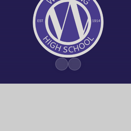
© 2026 Worthing High School
|
Trust W