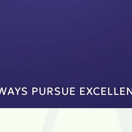
WAYS PURSUE EXCELLE