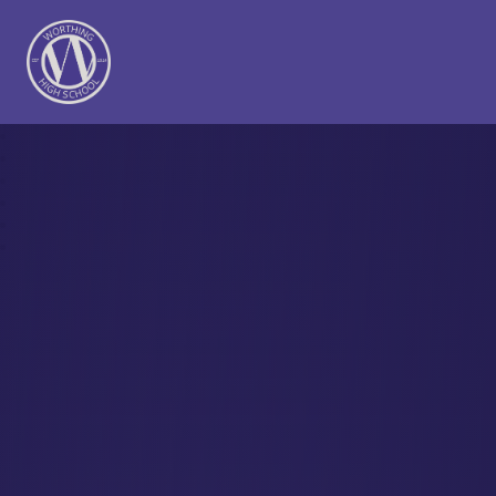
Worthing High School