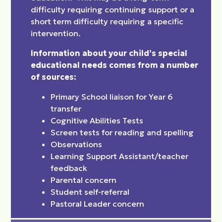
difficulty requiring continuing support or a
short term difficulty requiring a specific
intervention.
Information about your child’s special
educational needs comes from a number
of sources:
Primary School liaison for Year 6
transfer
Cognitive Abilities Tests
Screen tests for reading and spelling
Observations
Learning Support Assistant/teacher
feedback
Parental concern
Student self-referral
Pastoral Leader concern