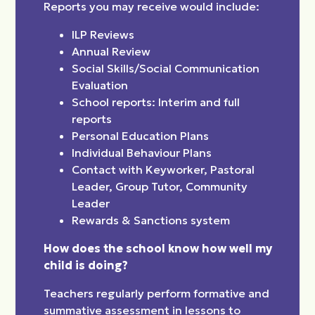
Reports you may receive would include:
ILP Reviews
Annual Review
Social Skills/Social Communication
Evaluation
School reports: Interim and full
reports
Personal Education Plans
Individual Behaviour Plans
Contact with Keyworker, Pastoral
Leader, Group Tutor, Community
Leader
Rewards & Sanctions system
How does the school know how well my
child is doing?
Teachers regularly perform formative and
summative assessment in lessons to