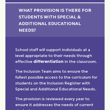
WHAT PROVISION IS THERE FOR 
STUDENTS WITH SPECIAL & 
ADDITIONAL EDUCATIONAL 
NEEDS?
School staff will support individuals at a
level appropriate to their needs through
effective
differentiation
in the classroom.
The Inclusion Team aims to ensure the
fullest possible access to the curriculum for
students on the Inclusion Register with
Special and Additional Educational Needs.
The provision is reviewed every year to
ensure it addresses the needs of current