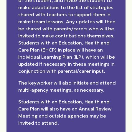
of the student, and invite the student to
make adaptations to the list of strategies
shared with teachers to support them in
mainstream lessons. Any updates will then
be shared with parents/carers who will be
invited to make contributions themselves.
Students with an Education, Health and
Care Plan (EHCP) in place will have an
Individual Learning Plan (ILP), which will be
updated if necessary in these meetings in
conjunction with parental/carer input.
The keyworker will also initiate and attend
multi-agency meetings, as necessary.
Students with an Education, Health and
Care Plan will also have an Annual Review
Meeting and outside agencies may be
invited to attend.