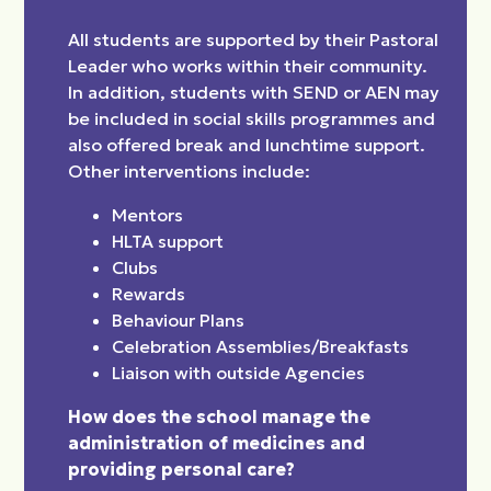
All students are supported by their Pastoral
Leader who works within their community.
In addition, students with SEND or AEN may
be included in social skills programmes and
also offered break and lunchtime support.
Other interventions include:
Mentors
HLTA support
Clubs
Rewards
Behaviour Plans
Celebration Assemblies/Breakfasts
Liaison with outside Agencies
How does the school manage the
administration of medicines and
providing personal care?