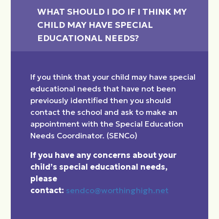
WHAT SHOULD I DO IF I THINK MY 
CHILD MAY HAVE SPECIAL 
EDUCATIONAL NEEDS?
If you think that your child may have special
educational needs that have not been
previously identified then you should
contact the school and ask to make an
appointment with the Special Education
Needs Coordinator. (SENCo)
If you have any concerns about your
child’s special educational needs,
please
contact:
sendco@worthinghigh.net