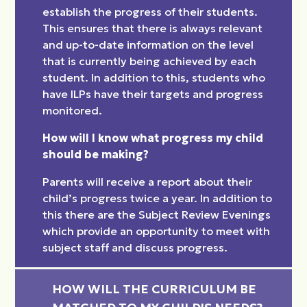
establish the progress of their students.
This ensures that there is always relevant
and up-to-date information on the level
that is currently being achieved by each
student. In addition to this, students who
have ILPs have their targets and progress
monitored.
How will I know what progress my child
should be making?
Parents will receive a report about their
child’s progress twice a year. In addition to
this there are the Subject Review Evenings
which provide an opportunity to meet with
subject staff and discuss progress.
HOW WILL THE CURRICULUM BE 