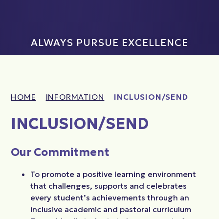
ALWAYS PURSUE EXCELLENCE
HOME
INFORMATION
INCLUSION/SEND
INCLUSION/SEND
Our Commitment
To promote a positive learning environment
that challenges, supports and celebrates
every student’s achievements through an
inclusive academic and pastoral curriculum