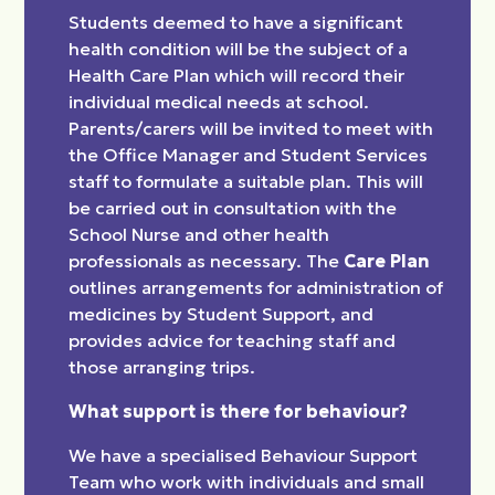
Students deemed to have a significant
health condition will be the subject of a
Health Care Plan which will record their
individual medical needs at school.
Parents/carers will be invited to meet with
the Office Manager and Student Services
staff to formulate a suitable plan. This will
be carried out in consultation with the
School Nurse and other health
professionals as necessary. The
Care Plan
outlines arrangements for administration of
medicines by Student Support, and
provides advice for teaching staff and
those arranging trips.
What support is there for behaviour?
We have a specialised Behaviour Support
Team who work with individuals and small