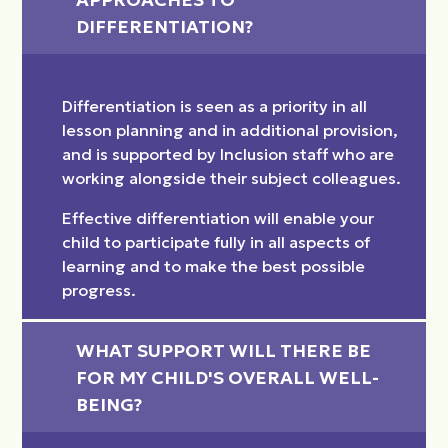
DIFFERENTIATION?
Differentiation is seen as a priority in all
lesson planning and in additional provision,
and is supported by Inclusion staff who are
working alongside their subject colleagues.
Effective differentiation will enable your
child to participate fully in all aspects of
learning and to make the best possible
progress.
WHAT SUPPORT WILL THERE BE 
FOR MY CHILD'S OVERALL WELL-
BEING?