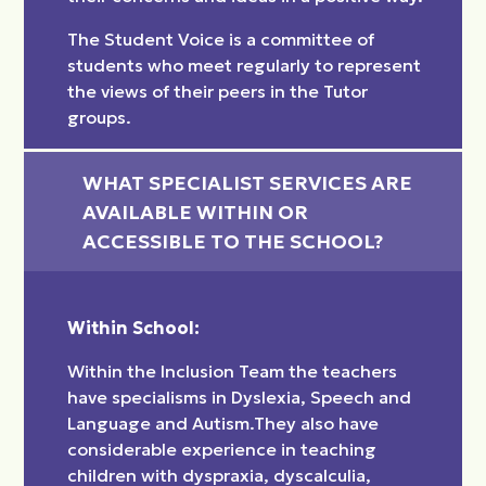
The Student Voice is a committee of
students who meet regularly to represent
the views of their peers in the Tutor
groups.
WHAT SPECIALIST SERVICES ARE 
AVAILABLE WITHIN OR 
ACCESSIBLE TO THE SCHOOL?
Within School:
Within the Inclusion Team the teachers
have specialisms in Dyslexia, Speech and
Language and Autism.They also have
considerable experience in teaching
children with dyspraxia, dyscalculia,