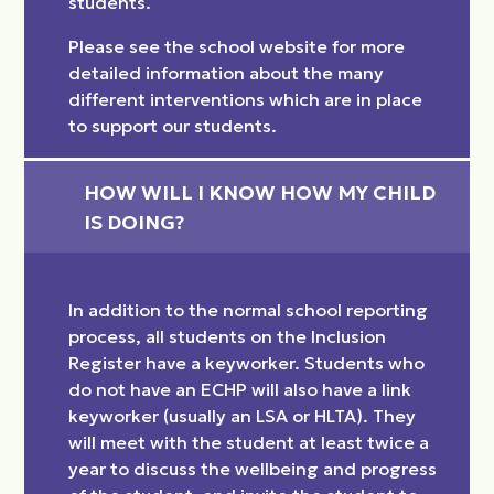
students.
Please see the school website for more
detailed information about the many
different interventions which are in place
to support our students.
HOW WILL I KNOW HOW MY CHILD 
IS DOING?
In addition to the normal school reporting
process, all students on the Inclusion
Register have a keyworker. Students who
do not have an ECHP will also have a link
keyworker (usually an LSA or HLTA). They
will meet with the student at least twice a
year to discuss the wellbeing and progress