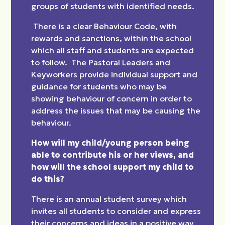
groups of students with identified needs.
There is a clear Behaviour Code, with
rewards and sanctions, within the school
which all staff and students are expected
to follow. The Pastoral Leaders and
Keyworkers provide individual support and
guidance for students who may be
showing behaviour of concern in order to
address the issues that may be causing the
behaviour.
How will my child/young person being
able to contribute his or her views, and
how will the school support my child to
do this?
There is an annual student survey which
invites all students to consider and express
their concerns and ideas in a positive way.