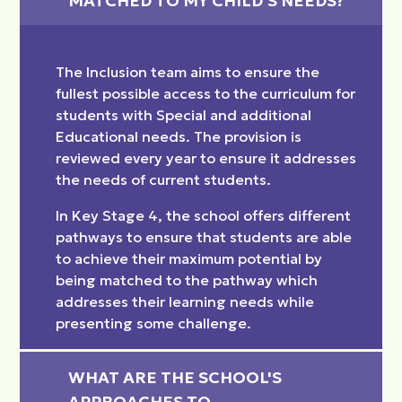
MATCHED TO MY CHILD'S NEEDS?
The Inclusion team aims to ensure the
fullest possible access to the curriculum for
students with Special and additional
Educational needs. The provision is
reviewed every year to ensure it addresses
the needs of current students.
In Key Stage 4, the school offers different
pathways to ensure that students are able
to achieve their maximum potential by
being matched to the pathway which
addresses their learning needs while
presenting some challenge.
WHAT ARE THE SCHOOL'S 
APPROACHES TO 