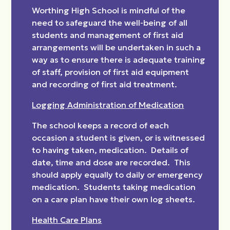
Worthing High School is mindful of the
need to safeguard the well-being of all
students and management of first aid
arrangements will be undertaken in such a
way as to ensure there is adequate training
of staff, provision of first aid equipment
and recording of first aid treatment.
Logging Administration of Medication
The school keeps a record of each
occasion a student is given, or is witnessed
to having taken, medication. Details of
date, time and dose are recorded. This
should apply equally to daily or emergency
medication. Students taking medication
on a care plan have their own log sheets.
Health Care Plans