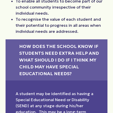
To enable all students to become part of our
school community irrespective of their
individual needs.
To recognise the value of each student and
their potential to progress in all areas when
individual needs are addressed.
HOW DOES THE SCHOOL KNOW IF 
STUDENTS NEED EXTRA HELP AND 
WHAT SHOULD I DO IF I THINK MY 
CHILD MAY HAVE SPECIAL 
EDUCATIONAL NEEDS?
A student may be identified as having a
Special Educational Need or Disability
(SEND) at any stage during his/her
education. This may be a long-term