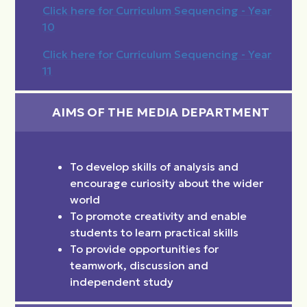
Click here for Curriculum Sequencing - Year
10
Click here for Curriculum Sequencing - Year
11
AIMS OF THE MEDIA DEPARTMENT
To develop skills of analysis and
encourage curiosity about the wider
world
To promote creativity and enable
students to learn practical skills
To provide opportunities for
teamwork, discussion and
independent study