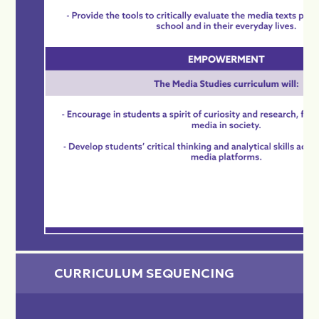
CURRICULUM SEQUENCING