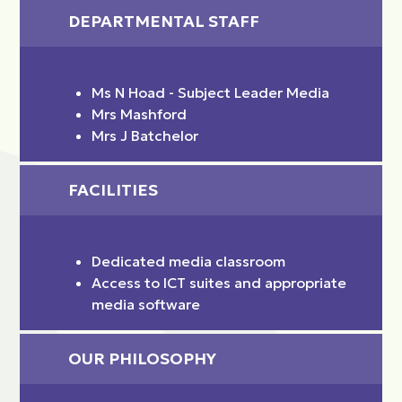
DEPARTMENTAL STAFF
Ms N Hoad - Subject Leader Media
Mrs Mashford
Mrs J Batchelor
FACILITIES
Dedicated media classroom
Access to ICT suites and appropriate
media software
OUR PHILOSOPHY