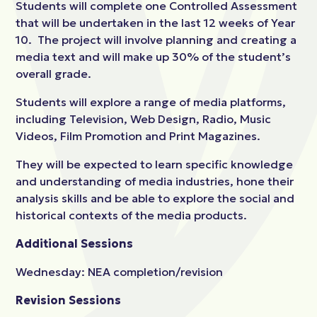
Students will complete one Controlled Assessment
that will be undertaken in the last 12 weeks of Year
10. The project will involve planning and creating a
media text and will make up 30% of the student’s
overall grade.
Students will explore a range of media platforms,
including Television, Web Design, Radio, Music
Videos, Film Promotion and Print Magazines.
They will be expected to learn specific knowledge
and understanding of media industries, hone their
analysis skills and be able to explore the social and
historical contexts of the media products.
Additional Sessions
Wednesday: NEA completion/revision
Revision Sessions