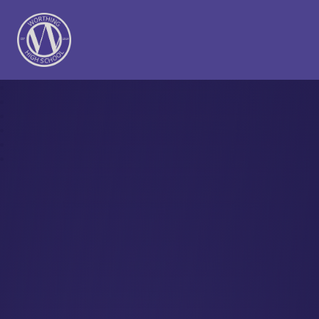
Worthing High School