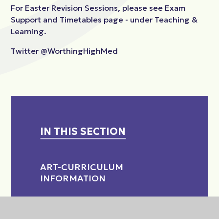
For Easter Revision Sessions, please see Exam
Support and Timetables page - under Teaching &
Learning.
Twitter @WorthingHighMed
IN THIS SECTION
ART-CURRICULUM
INFORMATION
CHILD DEVELOPMENT