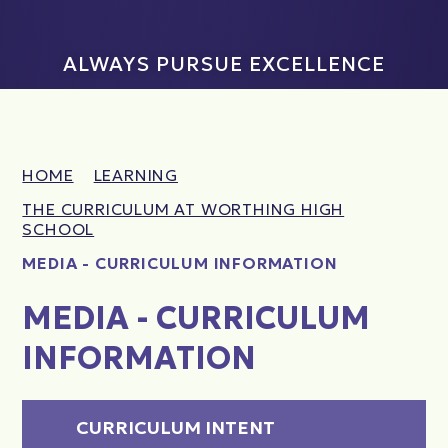
ALWAYS PURSUE EXCELLENCE
HOME
LEARNING
THE CURRICULUM AT WORTHING HIGH
SCHOOL
MEDIA - CURRICULUM INFORMATION
MEDIA - CURRICULUM
INFORMATION
CURRICULUM INTENT