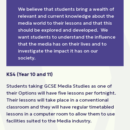
We believe that students bring a wealth of
relevant and current knowledge about the
media world to their lessons and that this
should be explored and developed. We
want students to understand the influence
that the media has on their lives and to
investigate the impact it has on our
society.
KS4 (Year 10 and 11)
Students taking GCSE Media Studies as one of
their Options will have five lessons per fortnight.
Their lessons will take place in a conventional
classroom and they will have regular timetabled
lessons in a computer room to allow them to use
facilities suited to the Media industry.