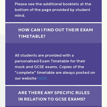
Please see the additional booklets at the
bottom of the page provided by student
mind.
HOW CAN I FIND OUT THEIR EXAM 
TIMETABLE?
All students are provided with a
personalised Exam Timetable for their
mock and GCSE exams. Copies of the
"complete" timetable are always posted on
our website
HERE.
ARE THERE ANY SPECIFIC RULES 
IN RELATION TO GCSE EXAMS?