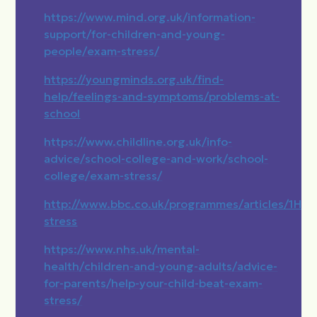
https://www.mind.org.uk/information-
support/for-children-and-young-
people/exam-stress/
https://youngminds.org.uk/find-
help/feelings-and-symptoms/problems-at-
school
https://www.childline.org.uk/info-
advice/school-college-and-work/school-
college/exam-stress/
http://www.bbc.co.uk/programmes/articles/1
stress
https://www.nhs.uk/mental-
health/children-and-young-adults/advice-
for-parents/help-your-child-beat-exam-
stress/