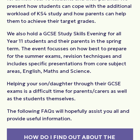
present how students can cope with the additional
workload of KS4 study and how parents can help
them to achieve their target grades.
We also hold a GCSE Study Skills Evening for all
Year 11 students and their parents in the spring
term. The event focusses on how best to prepare
for the summer exams, revision techniques and
includes specific presentations from core subject
areas, English, Maths and Science.
Helping your son/daughter through their GCSE
exams is a difficult time for parents/carers as well
as the students themselves.
The following FAQs will hopefully assist you all and
provide useful information.
HOW DO I FIND OUT ABOUT THE 