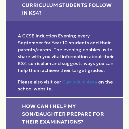
CURRICULUM STUDENTS FOLLOW 
IN KS4?
A GCSE Induction Evening every
September for Year 10 students and their
parents/carers. The evening enables us to
share with you vital information about their
KS4 curriculum and suggests ways you can
help them achieve their target grades.
Please also visit our
Curriculum Area
on the
school website.
HOW CAN I HELP MY 
SON/DAUGHTER PREPARE FOR 
THEIR EXAMINATIONS?