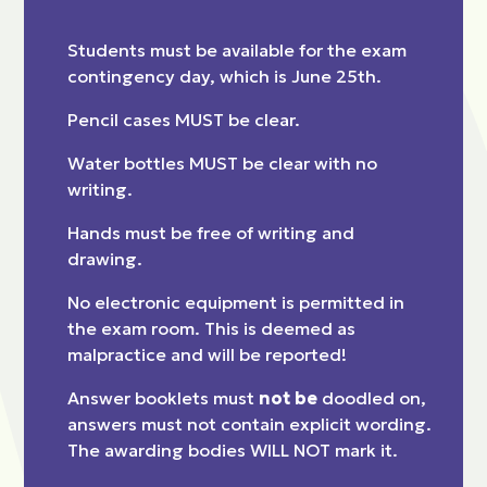
Students must be available for the exam
contingency day, which is June 25th.
Pencil cases MUST be clear.
Water bottles MUST be clear with no
writing.
Hands must be free of writing and
drawing.
No electronic equipment is permitted in
the exam room. This is deemed as
malpractice and will be reported!
Answer booklets must
not be
doodled on,
answers must not contain explicit wording.
The awarding bodies WILL NOT mark it.