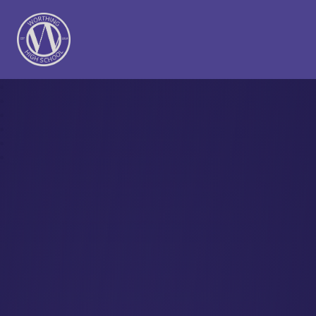
Worthing High School