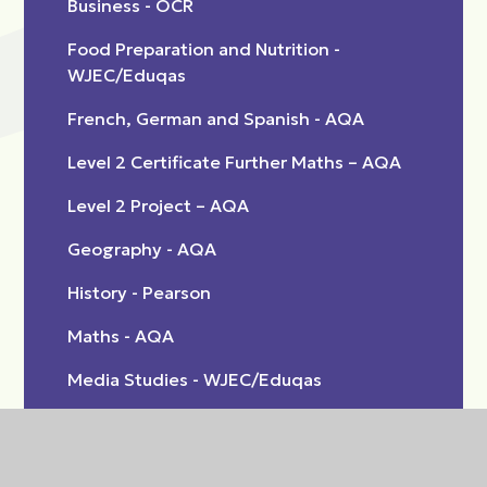
Business - OCR
Food Preparation and Nutrition -
WJEC/Eduqas
French, German and Spanish - AQA
Level 2 Certificate Further Maths – AQA
Level 2 Project – AQA
Geography - AQA
History - Pearson
Maths - AQA
Media Studies - WJEC/Eduqas
Music Practice BTEC Tech Award - Pearson
Performing Arts (Dance) BTEC Tech Award -