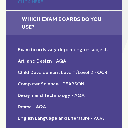
CLICK HERE
WHICH EXAM BOARDS DO YOU 
USE?
Exam boards vary depending on subject.
Art and Design - AQA
Child Development Level 1/Level 2 - OCR
Computer Science - PEARSON
Design and Technology - AQA
Drama - AQA
English Language and Literature - AQA