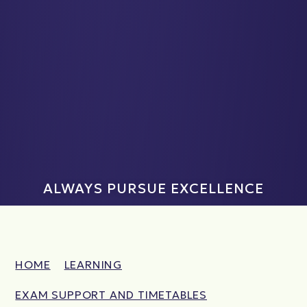
ALWAYS PURSUE EXCELLENCE
HOME
LEARNING
EXAM SUPPORT AND TIMETABLES