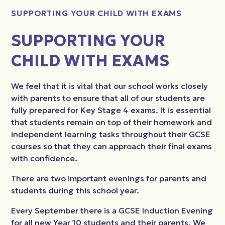
SUPPORTING YOUR CHILD WITH EXAMS
SUPPORTING YOUR
CHILD WITH EXAMS
We feel that it is vital that our school works closely
with parents to ensure that all of our students are
fully prepared for Key Stage 4 exams. It is essential
that students remain on top of their homework and
independent learning tasks throughout their GCSE
courses so that they can approach their final exams
with confidence.
There are two important evenings for parents and
students during this school year.
Every September there is a GCSE Induction Evening
for all new Year 10 students and their parents. We