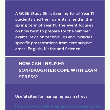
A GCSE Study Skills Evening for all Year 11
students and their parents is held in the
spring term of Year 11. The event focuses
on how best to prepare for the summer
exams, revision techniques and includes
specific presentations from core subject
areas, English, Maths and Science.
HOW CAN I HELP MY 
SON/DAUGHTER COPE WITH EXAM 
STRESS?
Useful sites for managing exam stress:
http://www.studentminds.org.uk/examstress.htm