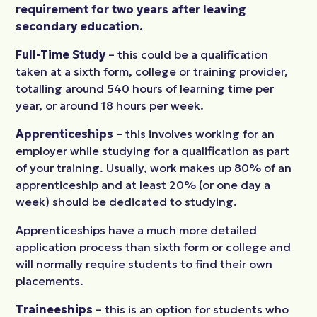
requirement for two years after leaving
secondary education.
Full-Time Study
– this could be a qualification
taken at a sixth form, college or training provider,
totalling around 540 hours of learning time per
year, or around 18 hours per week.
Apprenticeships
– this involves working for an
employer while studying for a qualification as part
of your training. Usually, work makes up 80% of an
apprenticeship and at least 20% (or one day a
week) should be dedicated to studying.
Apprenticeships have a much more detailed
application process than sixth form or college and
will normally require students to find their own
placements.
Traineeships
– this is an option for students who