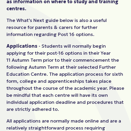
as information on where to study and training
centres.
The What's Next guide below is also a useful
resource for parents & carers for further
information regarding Post 16 options.
Applications
- Students will normally begin
applying for their post-16 options in their Year
11 Autumn Term prior to their commencement the
following Autumn Term at their selected Further
Education Centre. The application process for sixth
form, college and apprenticeships takes place
throughout the course of the academic year. Please
be mindful that each centre will have its own
individual application deadline and procedures that
are strictly adhered to.
All applications are normally made online and are a
relatively straightforward process requiring