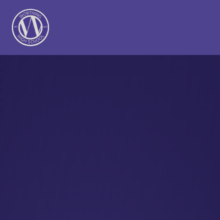
Worthing High School