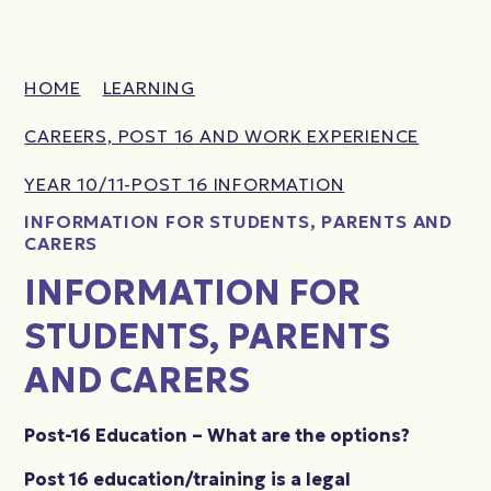
HOME
LEARNING
CAREERS, POST 16 AND WORK EXPERIENCE
YEAR 10/11-POST 16 INFORMATION
INFORMATION FOR STUDENTS, PARENTS AND
CARERS
INFORMATION FOR
STUDENTS, PARENTS
AND CARERS
Post-16 Education – What are the options?
Post 16 education/training is a legal