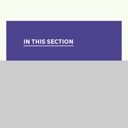
IN THIS SECTION
A LEVELS - WHAT ARE THEY?
APPLICATIONS FOR COLLEGE
& COURSES - SUPPORT
APPRENTICESHIP
INFORMATION
CAREERS & POST 16 PATHWAY