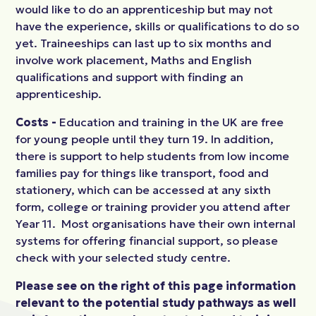
would like to do an apprenticeship but may not
have the experience, skills or qualifications to do so
yet. Traineeships can last up to six months and
involve work placement, Maths and English
qualifications and support with finding an
apprenticeship.
Costs -
Education and training in the UK are free
for young people until they turn 19. In addition,
there is support to help students from low income
families pay for things like transport, food and
stationery, which can be accessed at any sixth
form, college or training provider you attend after
Year 11. Most organisations have their own internal
systems for offering financial support, so please
check with your selected study centre.
Please see on the right of this page information
relevant to the potential study pathways as well