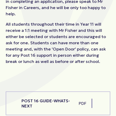
in completing an application, please speak to Mr
Fisher in Careers, and he will be only too happy to
help.
All students throughout their time in Year 11 will
receive a 1:1 meeting with Mr Fisher and this will
either be selected or students are encouraged to
ask for one. Students can have more than one
meeting and, with the 'Open Door' policy, can ask
for any Post 16 support in person either during
break or lunch as well as before or after school.
POST 16 GUIDE-WHATS-
PDF
NEXT