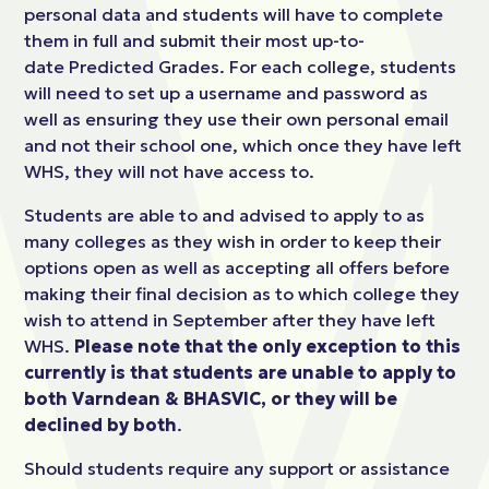
personal data and students will have to complete
them in full and submit their most up-to-
date Predicted Grades. For each college, students
will need to set up a username and password as
well as ensuring they use their own personal email
and not their school one, which once they have left
WHS, they will not have access to.
Students are able to and advised to apply to as
many colleges as they wish in order to keep their
options open as well as accepting all offers before
making their final decision as to which college they
wish to attend in September after they have left
WHS.
Please note that the only exception to this
currently is that students are unable to apply to
both Varndean & BHASVIC, or they will be
declined by both
.
Should students require any support or assistance