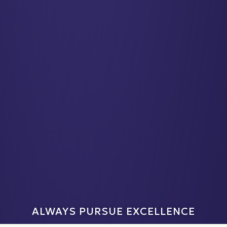
ALWAYS PURSUE EXCELLENCE