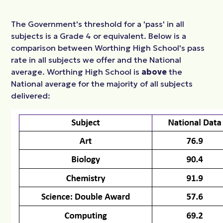
The Government's threshold for a 'pass' in all
subjects is a Grade 4 or equivalent. Below is a
comparison between Worthing High School's pass
rate in all subjects we offer and the National
average. Worthing High School is
above
the
National average for the majority of all subjects
delivered: