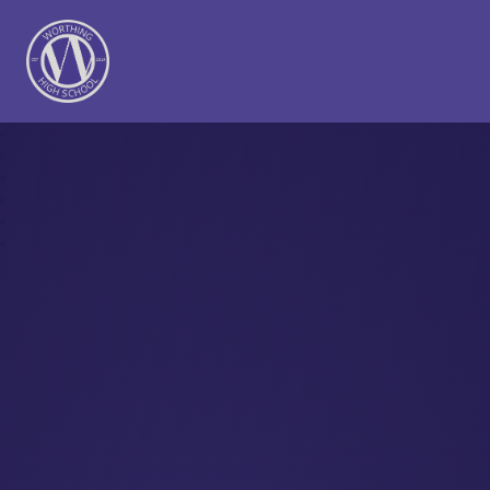
Worthing High School