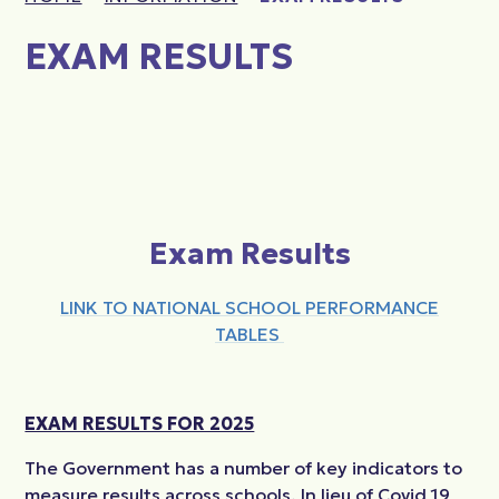
EXAM RESULTS
Exam Results
LINK TO NATIONAL SCHOOL PERFORMANCE
TABLES
EXAM RESULTS FOR 2025
The Government has a number of
key indicators to
measure
results across schools.
In lieu of
Covid 19