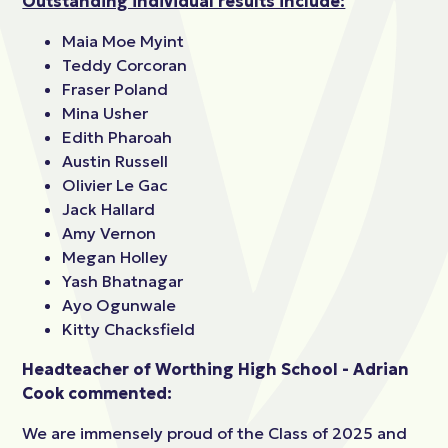
Outstanding individual results include:
Maia Moe Myint
Teddy Corcoran
Fraser Poland
Mina Usher
Edith Pharoah
Austin Russell
Olivier Le Gac
Jack Hallard
Amy Vernon
Megan Holley
Yash Bhatnagar
Ayo Ogunwale
Kitty Chacksfield
Headteacher of Worthing High School - Adrian
Cook commented:
We are immensely proud of the Class of 2025 and