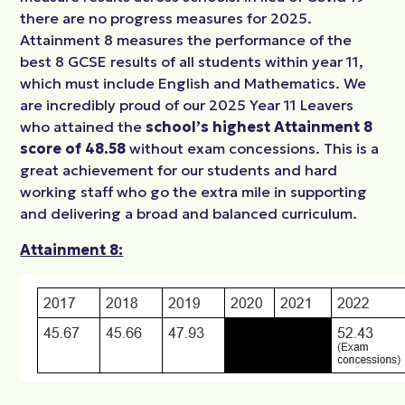
there are no progress measures for 2025.
Attainment 8 measures the performance
of the
best 8 GCSE results of all students within year 11,
which must include English and
Mathematics. We
are incredibly proud of our 2025 Year 11 Leavers
who attained the
school’s
highest Attainment 8
score of 48.58
without exam concessions. This is a
great achievement for our students and hard
working staff who go the extra mile in supporting
and delivering a
broad and balanced curriculum.
Attainment 8: