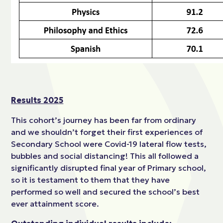
Results 2025
This cohort’s journey has been far from ordinary
and we shouldn’t forget their first experiences of
Secondary School were Covid-19 lateral flow tests,
bubbles and social distancing! This all followed a
significantly disrupted final year of Primary school,
so it is testament to them that they have
performed so well and secured the school’s best
ever attainment score.