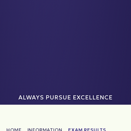
ALWAYS PURSUE EXCELLENCE
HOME
INFORMATION
EXAM RESULTS