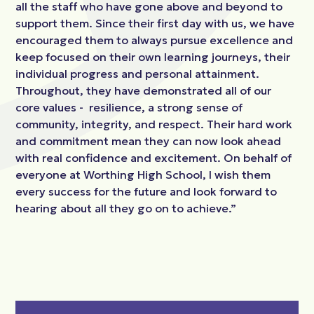
all the staff who have gone above and beyond to
support them. Since their first day with us, we have
encouraged them to always pursue excellence and
keep focused on their own learning journeys, their
individual progress and personal attainment.
Throughout, they have demonstrated all of our
core values - resilience, a strong sense of
community, integrity, and respect. Their hard work
and commitment mean they can now look ahead
with real confidence and excitement. On behalf of
everyone at Worthing High School, I wish them
every success for the future and look forward to
hearing about all they go on to achieve.”