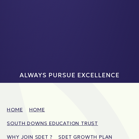
ALWAYS PURSUE EXCELLENCE
HOME
HOME
SOUTH DOWNS EDUCATION TRUST
WHY JOIN SDET ?
SDET GROWTH PLAN