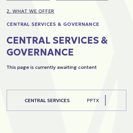
2. WHAT WE OFFER
CENTRAL SERVICES & GOVERNANCE
CENTRAL SERVICES &
GOVERNANCE
This page is currently awaiting content
CENTRAL SERVICES
PPTX