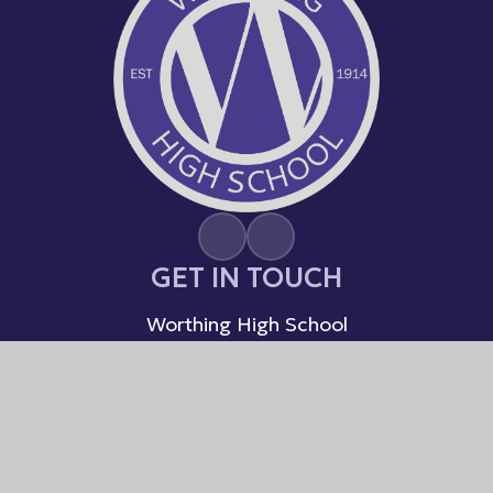
GET IN TOUCH
Worthing High School
South Farm Road
Worthing, West Sussex
BN14 7AR
01903 237864
Email Us
USEFUL LINKS