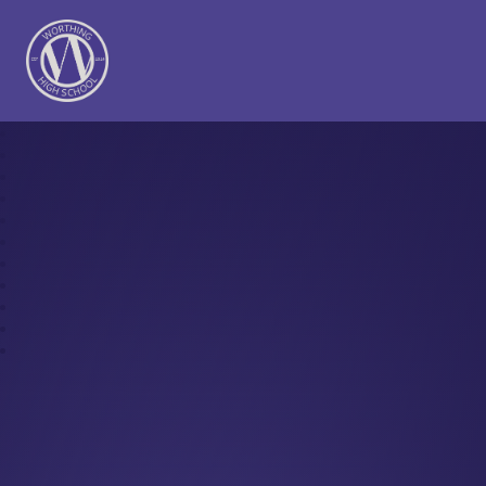
Worthing High School