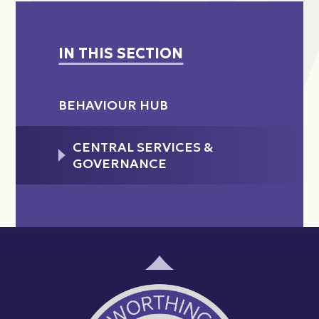
IN THIS SECTION
BEHAVIOUR HUB
CENTRAL SERVICES &
GOVERNANCE