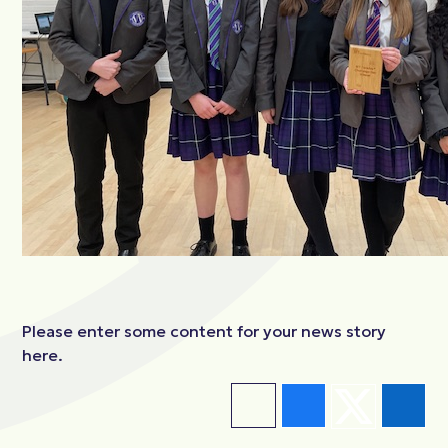
Please enter some content for your news story
here.