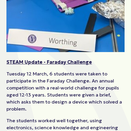
STEAM Update - Faraday Challenge
Tuesday 12 March, 6 students were taken to
participate in the Faraday Challenge. An annual
competition with a real-world challenge for pupils
aged 12-13 years. Students were given a brief,
which asks them to design a device which solved a
problem.
The students worked well together, using
electronics, science knowledge and engineering