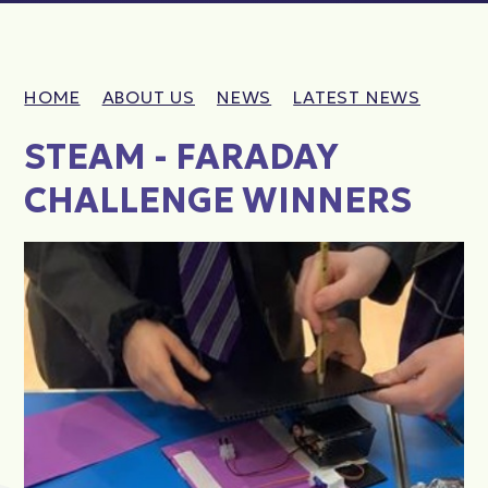
HOME
ABOUT US
NEWS
LATEST NEWS
STEAM - FARADAY
CHALLENGE WINNERS