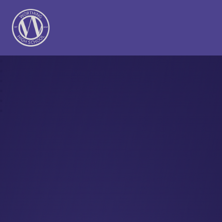
Worthing High School