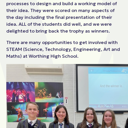
processes to design and build a working model of
their idea. They were scored on many aspects of
the day including the final presentation of their
idea. ALL of the students did well, and we were
delighted to bring back the trophy as winners.
There are many opportunities to get involved with
STEAM (Science, Technology, Engineering, Art and
Maths) at Worthing High School.