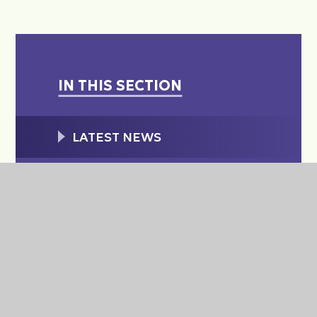
IN THIS SECTION
LATEST NEWS
WEEKLY PARENT/CARER
SCHOOL NEWS EMAIL
THRIVE MAGAZINE