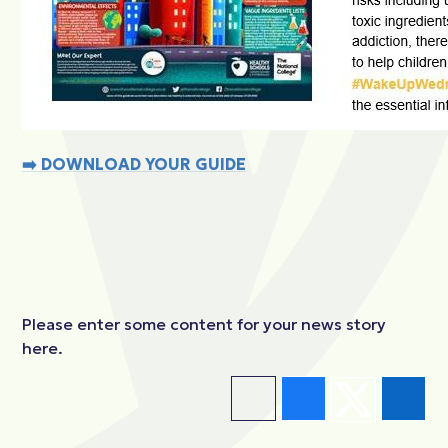
➡️
DOWNLOAD YOUR GUIDE
Please enter some content for your news story
here.