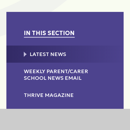
IN THIS SECTION
LATEST NEWS
WEEKLY PARENT/CARER
SCHOOL NEWS EMAIL
THRIVE MAGAZINE