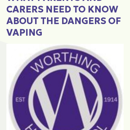
CARERS NEED TO KNOW
ABOUT THE DANGERS OF
VAPING