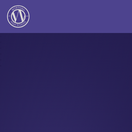
Worthing High School