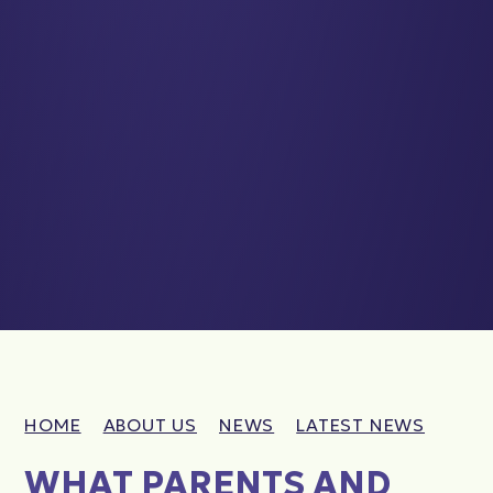
HOME
ABOUT US
NEWS
LATEST NEWS
WHAT PARENTS AND