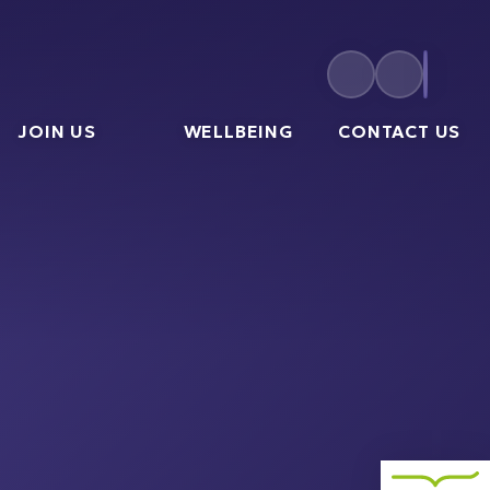
JOIN US
WELLBEING
CONTACT US