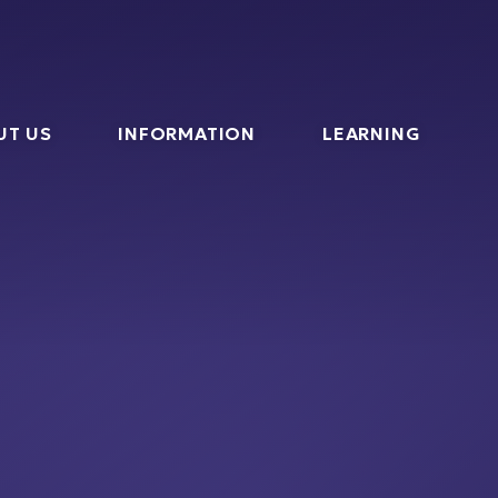
l
UT US
INFORMATION
LEARNING