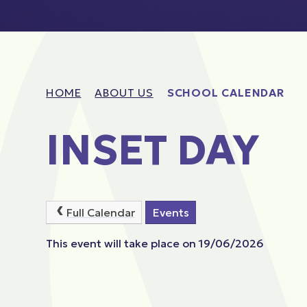
HOME
ABOUT US
SCHOOL CALENDAR
INSET DAY
Full Calendar
Events
This event will take place on 19/06/2026