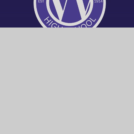
© 2026 Worthing High School
|
Trust W
Cookie Policy