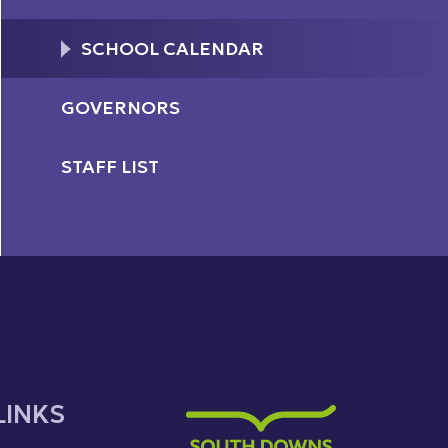
SCHOOL CALENDAR
GOVERNORS
STAFF LIST
LINKS