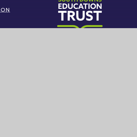
ION
G
South Downs Education Trust
|
Sitemap
|
Privacy Policy
|
Cookie Settings