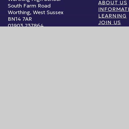
ABOUT US
South Farm Road
INFORMAT
Worthing, West Sussex
LEARNING
BN14 7AR
JOIN US
01903 237864
WELLBEIN
Email Us
ebsite by
Juniper Websites
High Visibility
|
Accessibility Statement