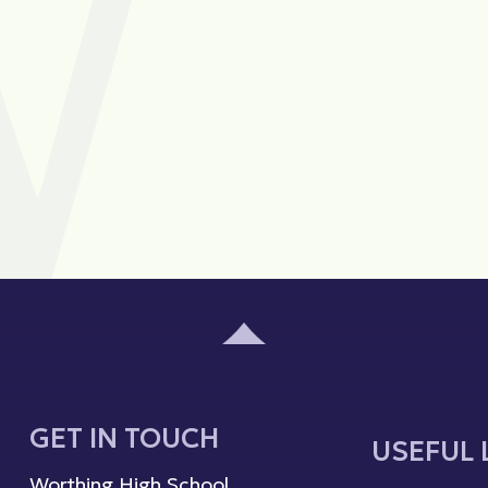
GET IN TOUCH
USEFUL 
Worthing High School