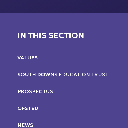
IN THIS SECTION
VALUES
SOUTH DOWNS EDUCATION TRUST
PROSPECTUS
OFSTED
NEWS